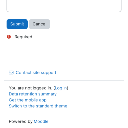
Required
Contact site support
You are not logged in. (
Log in
)
Data retention summary
Get the mobile app
Switch to the standard theme
Powered by
Moodle