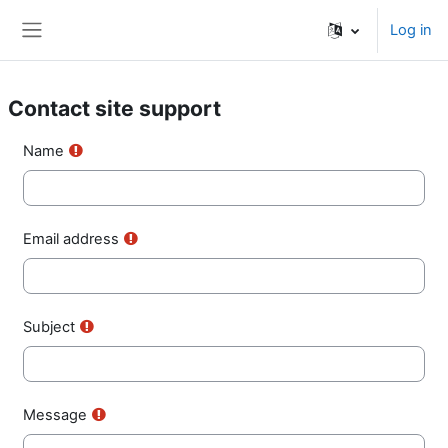
Skip to main content
Log in
Side panel
Contact site support
Name
Email address
Subject
Message